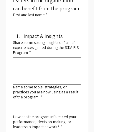
leaders in the organization 
can benefit from the program.
First and last name
*
Impact & Insights
Share some strong insights or " a-ha"
experiences gained during the S.T.A.R.S.
Program
*
Name some tools, strategies, or
practices you are now using as a result
of the program.
*
How has the program influenced your
performance, decision-making, or
leadership impact at work?
*