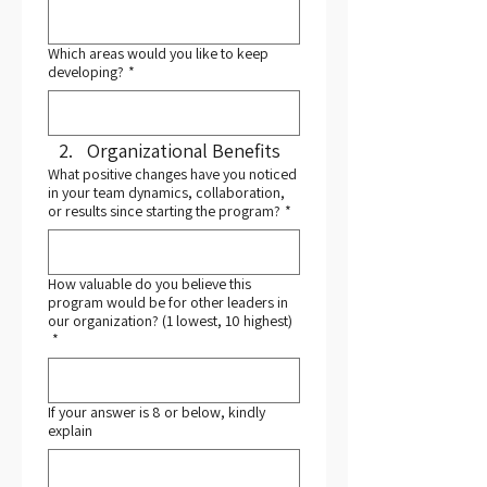
Which areas would you like to keep
developing?
*
Organizational Benefits
What positive changes have you noticed
in your team dynamics, collaboration,
or results since starting the program?
*
How valuable do you believe this
program would be for other leaders in
our organization? (1 lowest, 10 highest)
*
If your answer is 8 or below, kindly
explain