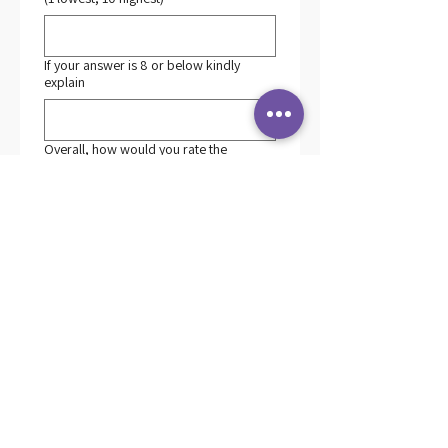
If your answer is 8 or below kindly
explain
Overall, how would you rate the
S.T.A.R.S. Program? (1 lowest, 10
highest)
*
If your answer is 8 or below kindly
explain
What could be improved for further
trainings?
*
How probable is it that you would
recommend the S.T.A.R.S. Program to