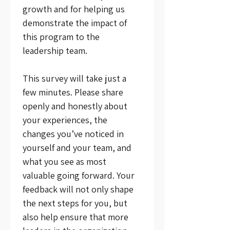
growth and for helping us 
demonstrate the impact of 
this program to the 
leadership team.
This survey will take just a 
few minutes. Please share 
openly and honestly about 
your experiences, the 
changes you’ve noticed in 
yourself and your team, and 
what you see as most 
valuable going forward. Your 
feedback will not only shape 
the next steps for you, but 
also help ensure that more 