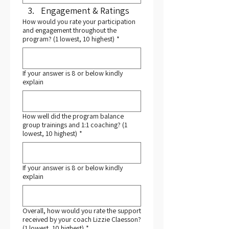
Engagement & Ratings
How would you rate your participation
and engagement throughout the
program? (1 lowest, 10 highest)
*
If your answer is 8 or below kindly
explain
How well did the program balance
group trainings and 1:1 coaching? (1
lowest, 10 highest)
*
If your answer is 8 or below kindly
explain
Overall, how would you rate the support
received by your coach Lizzie Claesson?
(1 lowest, 10 highest)
*