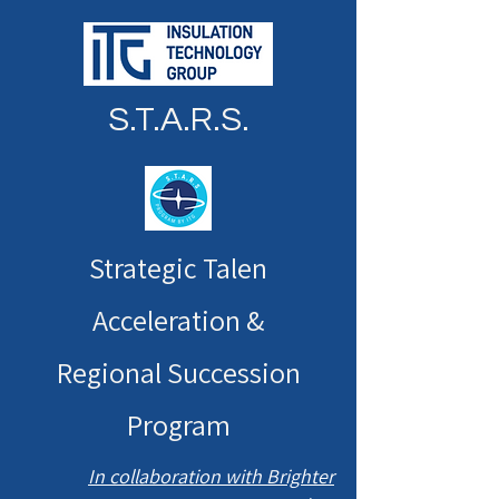
S.T.A.R.S.
Strategic Talen
Acceleration &
Regional Succession
Program
In collaboration with Brighter