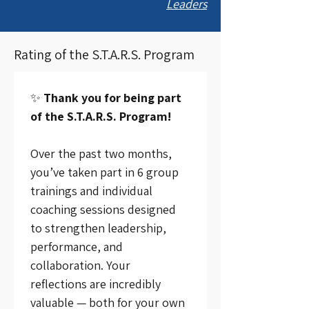
Leaders
Rating of the S.T.A.R.S. Program
✨ 
Thank you for being part 
of the S.T.A.R.S. Program!
Over the past two months, 
you’ve taken part in 6 group 
trainings and individual 
coaching sessions designed 
to strengthen leadership, 
performance, and 
collaboration. Your 
reflections are incredibly 
valuable — both for your own 