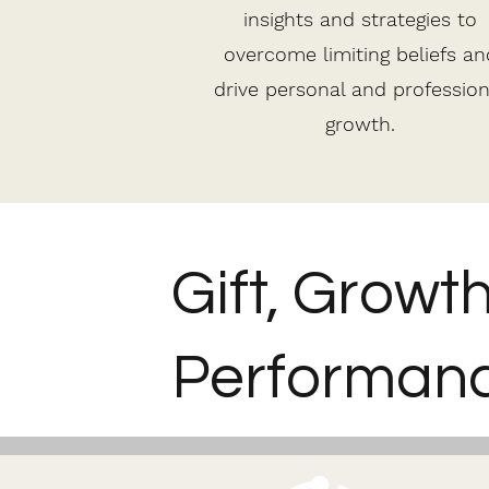
insights and strategies to
overcome limiting beliefs an
drive personal and profession
growth.
Gift, Growt
Performanc