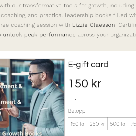
th our transformative tools for growth, including
oaching, and practical leadership books filled wit
free coaching session with
Lizzie Claesson
, Certif
lp
unlock peak performance
across your organizati
E-gift card
150 kr
Belopp
150 kr
250 kr
500 kr
75