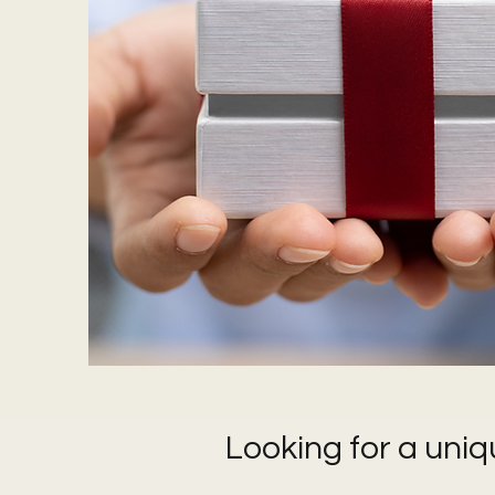
Looking for a uniq