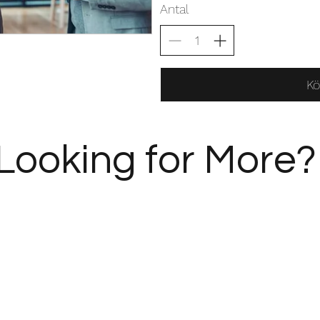
Antal
Kö
Looking for More?