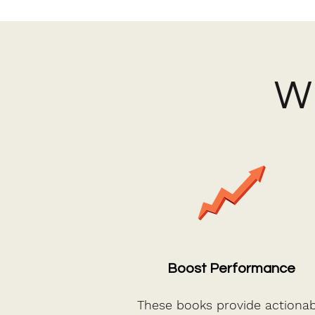
Wh
Boost Performance
These books provide actionab