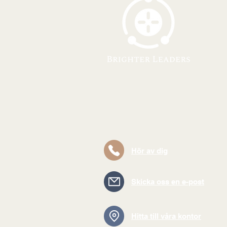
Hör av dig
Skicka oss en e-post
Hitta till våra kontor