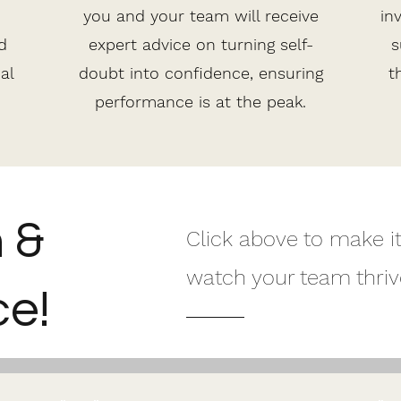
you and your team will receive
in
d
expert advice on turning self-
s
al
doubt into confidence, ensuring
t
performance is at the peak.
h &
Click above to make i
watch your team thriv
e!