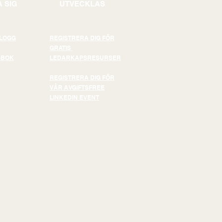
 SIG
UTVECKLAS
BLOGG
REGISTRERA DIG FÖR
GRATIS
-BOK
LEDARKAPSRESURSER
REGISTRERA DIG FÖR
VÅR AVGIFTSFREE
LINKEDIN EVENT