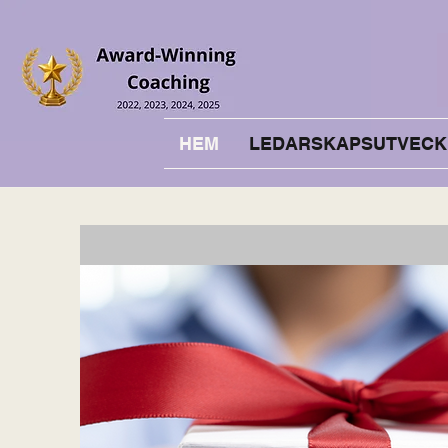
HEM
LEDARSKAPSUTVECK