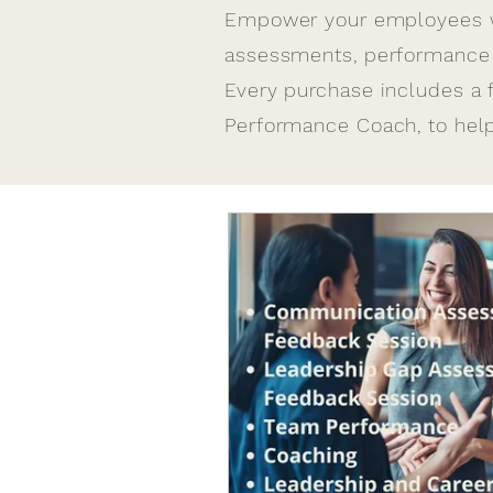
​Empower your employees wi
assessments, performance c
Every purchase includes a 
Performance Coach, to he