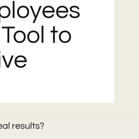
ployees
 Tool to
ive
eal results?