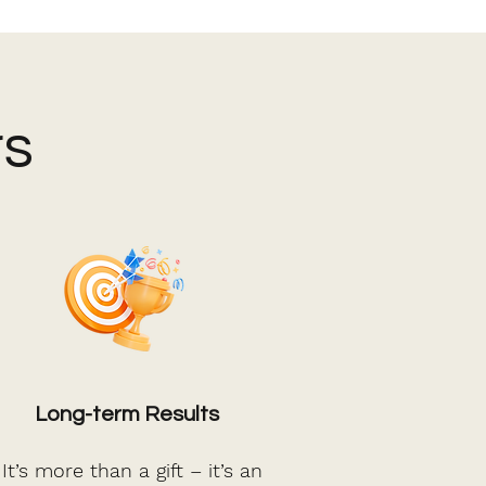
rs
Long-term Results
t’s more than a gift – it’s an