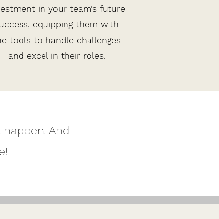
vestment in your team’s future
uccess, equipping them with
he tools to handle challenges
and excel in their roles.
t happen. And
e!