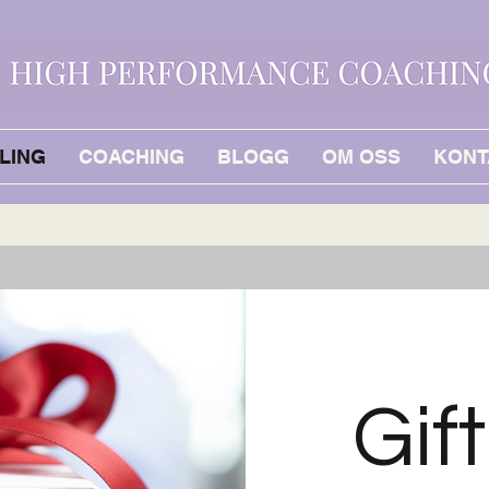
LING
COACHING
BLOGG
OM OSS
KONT
Gif