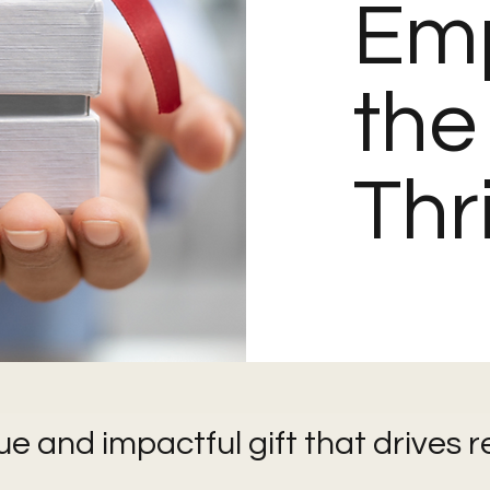
Em
the
Thr
ue and impactful gift that drives r