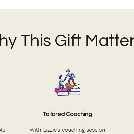
y This Gift Matte
Tailored Coaching
le
With Lizzie’s coaching session,
I