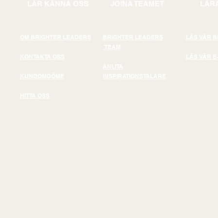
LÄR KÄNNA OSS
JOINA TEAMET
LÄRA
OM BRIGHTER LEADERS
BRIGHTER LEADERS
LÄS VÄR 
TEAM
KONTAKTA OSS
LÄS VÄR E
ANLITA
KUNDOMDÖME
INSPIRATIONSTALARE
HITTA OSS