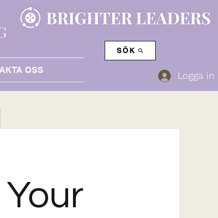
SÖK
AKTA OSS
Logga in
t Your