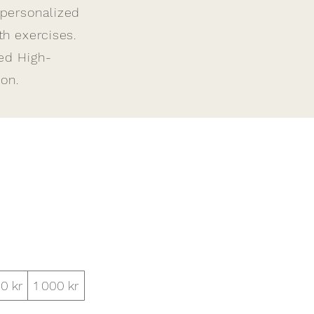
 personalized
h exercises.
ied High-
on.
0 kr
1 000 kr