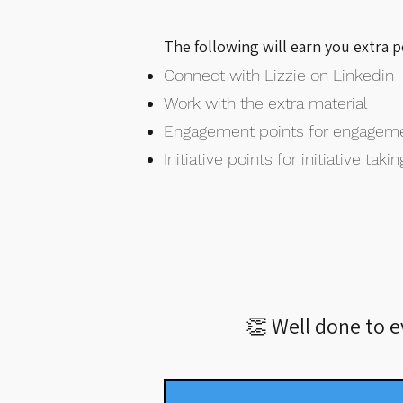
The following will earn you extra 
Connect with Lizzie on Linkedin
Work with the extra material
Engagement points for engagem
Initiative points for initiative takin
👏 Well done to 