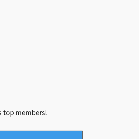
’s top members!