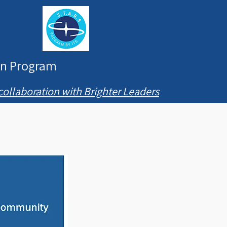
ion Program
collaboration with Brighter Leaders