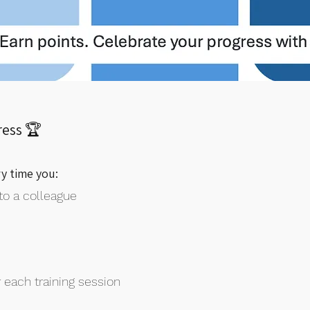
ress 🏆
ry time you:
to a colleague
 each training session