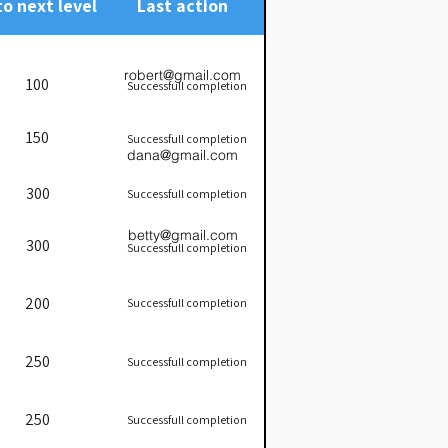
to next level
Last action
robert@gmail.com
100
Successfull completion
150
Successfull completion
dana@gmail.com
300
Successfull completion
betty@gmail.com
300
Successfull completion
200
Successfull completion
250
Successfull completion
250
Successfull completion