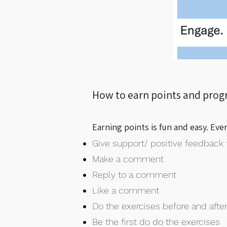
How to earn points and prog
Earning points is fun and easy. Eve
Give support/ positive feedback 
Make a comment
Reply to a comment
Like a comment
Do the exercises before and after
Be the first do do the exercises