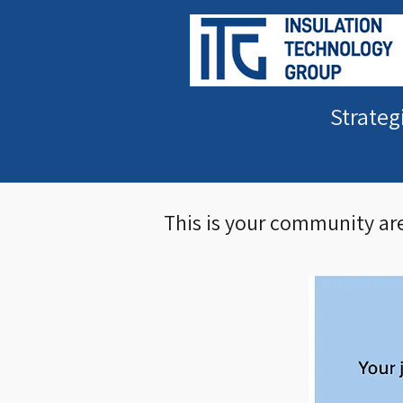
Strateg
This is your community are