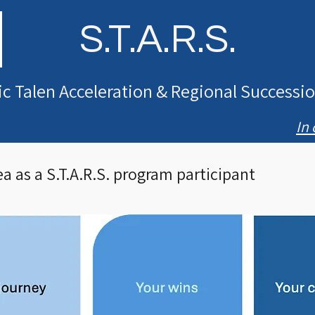
S.T.A.R.S.
ic Talen Acceleration & Regional Success
In 
a as a S.T.A.R.S. program participant