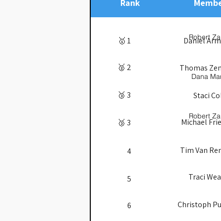
Rank
Membe
Robert Za
🥇 1
Daniel Ar
🥈 2
Thomas Ze
Dana Ma
🥉 3
Staci Co
Robert Za
Michael Fri
🥉 3
Tim Van R
4
Traci Wea
5
Christoph Pu
6