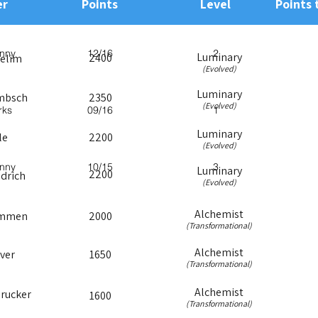
r
Points
Level
Points 
nny
12/16
2
Luminary
2400
melim
(Evolved)
Luminary
mbsch
2350
(Evolved)
rks
09/16
1
Luminary
le
2200
(Evolved)
nny
10/15
3
Luminary
2200
edrich
(Evolved)
Alchemist
emmen
2000
(Transformational)
Alchemist
ver
1650
(Transformational)
Alchemist
rucker
1600
(Transformational)