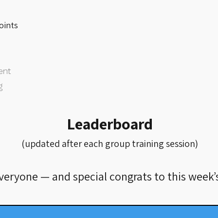
points
ent
g
Leaderboard
(updated after each group training session)
everyone — and special congrats to this week