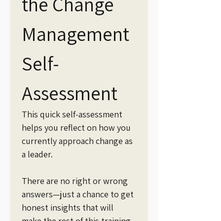
the Change 
Management 
Self-
Assessment
This quick self-assessment 
helps you reflect on how you 
currently approach change as 
a leader.
There are no right or wrong 
answers—just a chance to get 
honest insights that will 
make the rest of this training 