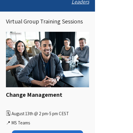
Leaders
Virtual Group Training Sessions
Change Management
🗓️
August 13th @ 2 pm-5 pm CEST
📍 MS Teams