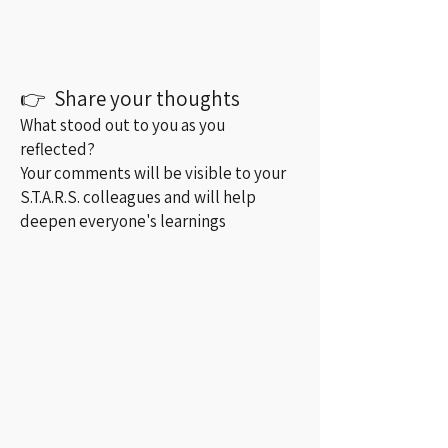
👉 Share your thoughts
What stood out to you as you
reflected?
Your comments will be visible to your
S.T.A.R.S. colleagues and will help
deepen everyone's learnings