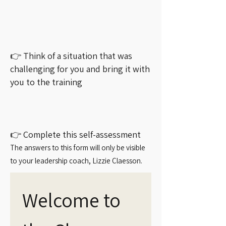
👉 Think of a situation that was
challenging for you and bring it with
you to the training
👉 Complete this self-assessment
The answers to this form will only be visible
to your leadership coach, Lizzie Claesson.
Welcome to 