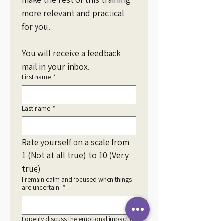
more relevant and practical 
for you.
You will receive a feedback 
mail in your inbox. 
First name
*
Last name
*
Rate yourself on a scale from 
1 (Not at all true) to 10 (Very 
true)
I remain calm and focused when things
are uncertain.
*
I openly discuss the emotional impact of