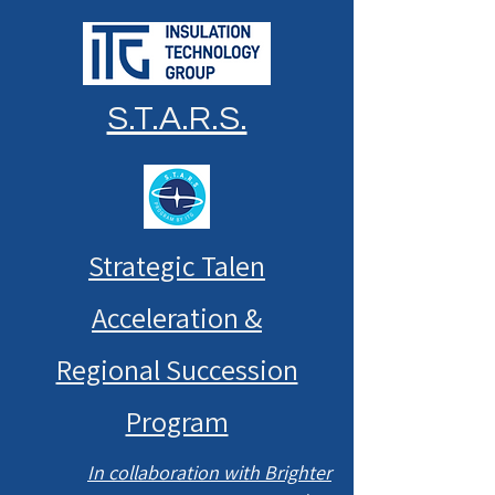
S.T.A.R.S.
Strategic Talen
Acceleration &
Regional Succession
Program
In collaboration with Brighter