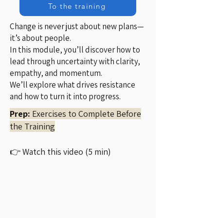
To the training
Change is never just about new plans—
it’s about people.
In this module, you’ll discover how to
lead through uncertainty with clarity,
empathy, and momentum.
We’ll explore what drives resistance
and how to turn it into progress.
Prep:
Exercises to Complete Before
the Training
👉 Watch this video (5 min)